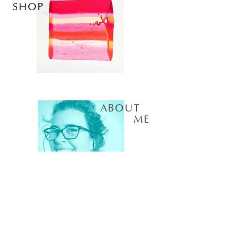
SHOP
ABOUT
ME