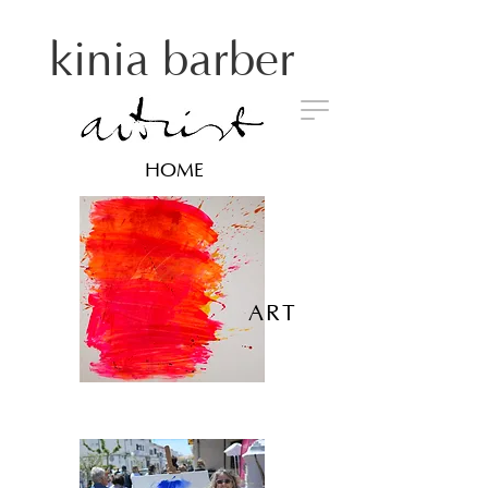
kinia barber
HOME
ART