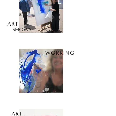
ART
SHOWS
WORKING
ART