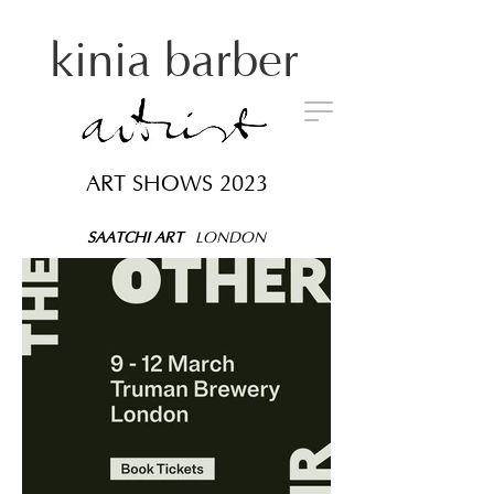
kinia barber
ART SHOWS 2023
SAATCHI ART
LONDON