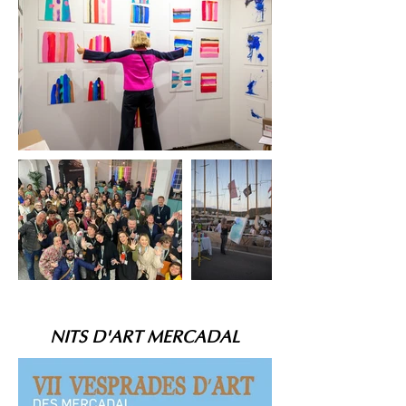
NITS D'ART MERCADAL