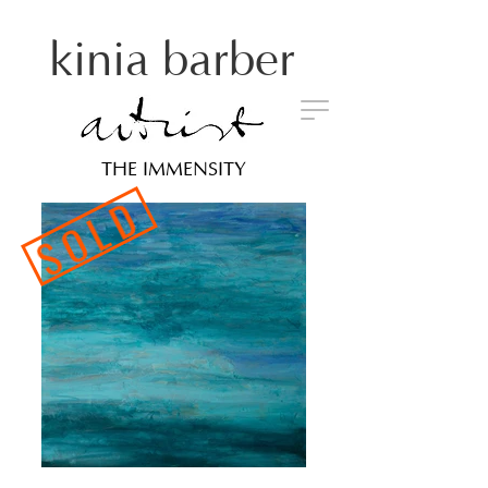
kinia barber
THE IMMENSITY
SOLD